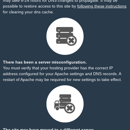
may take 8-24 hours for DNS changes to propagate. It may be
possible to restore access to this site by
following these instructions
for clearing your dns cache.
There has been a server misconfiguration.
You must verify that your hosting provider has the correct IP
address configured for your Apache settings and DNS records. A
restart of Apache may be required for new settings to take effect.
The site may have moved to a different server.