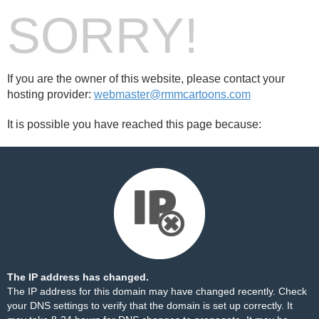
SORRY!
If you are the owner of this website, please contact your
hosting provider:
webmaster@rmmcartoons.com
It is possible you have reached this page because:
The IP address has changed.
The IP address for this domain may have changed recently. Check
your DNS settings to verify that the domain is set up correctly. It